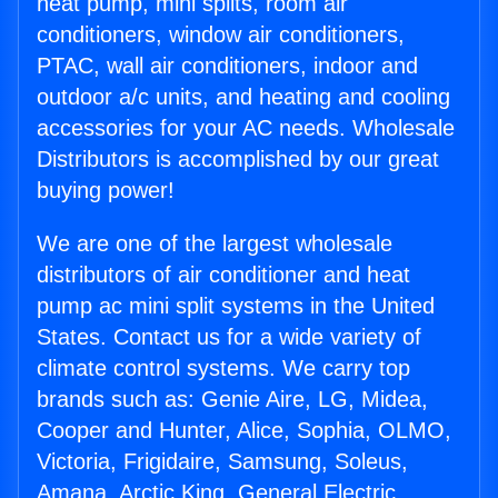
heat pump, mini splits, room air
conditioners, window air conditioners,
PTAC, wall air conditioners, indoor and
outdoor a/c units, and heating and cooling
accessories for your AC needs. Wholesale
Distributors is accomplished by our great
buying power!
We are one of the largest wholesale
distributors of air conditioner and heat
pump ac mini split systems in the United
States. Contact us for a wide variety of
climate control systems. We carry top
brands such as: Genie Aire, LG, Midea,
Cooper and Hunter, Alice, Sophia, OLMO,
Victoria, Frigidaire, Samsung, Soleus,
Amana, Arctic King, General Electric,