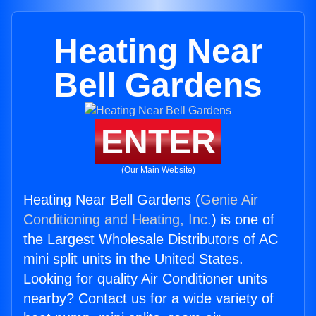
Heating Near
Bell Gardens
ENTER
(Our Main Website)
Heating Near Bell Gardens (
Genie Air
Conditioning and Heating, Inc.
) is one of
the Largest Wholesale Distributors of AC
mini split units in the United States.
Looking for quality Air Conditioner units
nearby? Contact us for a wide variety of