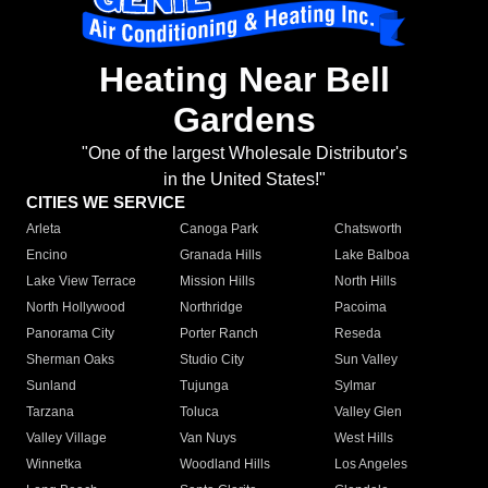
Heating Near Bell
Gardens
"One of the largest Wholesale Distributor's
in the United States!"
CITIES WE SERVICE
Arleta
Canoga Park
Chatsworth
Encino
Granada Hills
Lake Balboa
Lake View Terrace
Mission Hills
North Hills
North Hollywood
Northridge
Pacoima
Panorama City
Porter Ranch
Reseda
Sherman Oaks
Studio City
Sun Valley
Sunland
Tujunga
Sylmar
Tarzana
Toluca
Valley Glen
Valley Village
Van Nuys
West Hills
Winnetka
Woodland Hills
Los Angeles