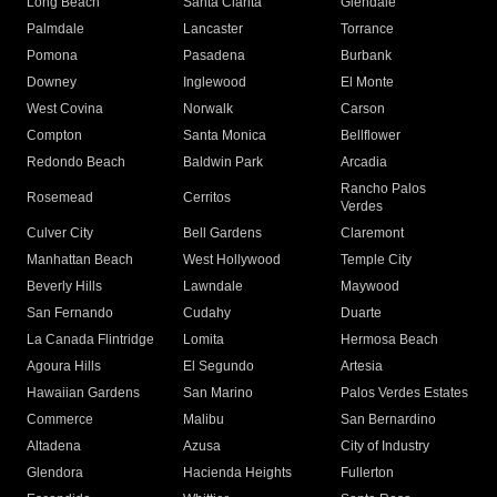
Long Beach
Santa Clarita
Glendale
Palmdale
Lancaster
Torrance
Pomona
Pasadena
Burbank
Downey
Inglewood
El Monte
West Covina
Norwalk
Carson
Compton
Santa Monica
Bellflower
Redondo Beach
Baldwin Park
Arcadia
Rancho Palos
Rosemead
Cerritos
Verdes
Culver City
Bell Gardens
Claremont
Manhattan Beach
West Hollywood
Temple City
Beverly Hills
Lawndale
Maywood
San Fernando
Cudahy
Duarte
La Canada Flintridge
Lomita
Hermosa Beach
Agoura Hills
El Segundo
Artesia
Hawaiian Gardens
San Marino
Palos Verdes Estates
Commerce
Malibu
San Bernardino
Altadena
Azusa
City of Industry
Glendora
Hacienda Heights
Fullerton