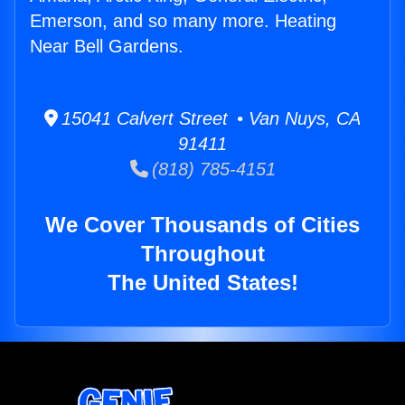
Emerson, and so many more. Heating
Near Bell Gardens.
15041 Calvert Street • Van Nuys, CA
91411
(818) 785-4151
We Cover Thousands of Cities
Throughout
The United States!