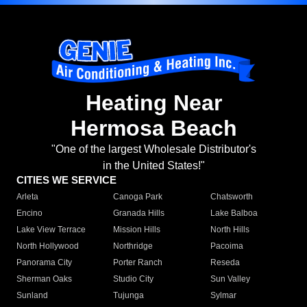
Heating Near
Hermosa Beach
"One of the largest Wholesale Distributor's
in the United States!"
CITIES WE SERVICE
Arleta
Canoga Park
Chatsworth
Encino
Granada Hills
Lake Balboa
Lake View Terrace
Mission Hills
North Hills
North Hollywood
Northridge
Pacoima
Panorama City
Porter Ranch
Reseda
Sherman Oaks
Studio City
Sun Valley
Sunland
Tujunga
Sylmar