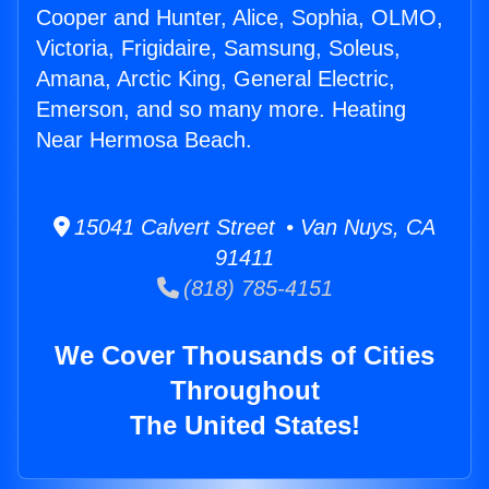
Cooper and Hunter, Alice, Sophia, OLMO,
Victoria, Frigidaire, Samsung, Soleus,
Amana, Arctic King, General Electric,
Emerson, and so many more. Heating
Near Hermosa Beach.
15041 Calvert Street • Van Nuys, CA
91411
(818) 785-4151
We Cover Thousands of Cities
Throughout
The United States!