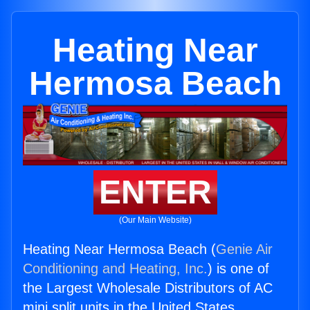
Heating Near
Hermosa Beach
ENTER
(Our Main Website)
Heating Near Hermosa Beach (
Genie Air
Conditioning and Heating, Inc.
) is one of
the Largest Wholesale Distributors of AC
mini split units in the United States.