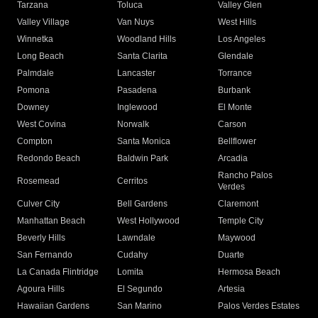
Tarzana
Toluca
Valley Glen
Valley Village
Van Nuys
West Hills
Winnetka
Woodland Hills
Los Angeles
Long Beach
Santa Clarita
Glendale
Palmdale
Lancaster
Torrance
Pomona
Pasadena
Burbank
Downey
Inglewood
El Monte
West Covina
Norwalk
Carson
Compton
Santa Monica
Bellflower
Redondo Beach
Baldwin Park
Arcadia
Rancho Palos
Rosemead
Cerritos
Verdes
Culver City
Bell Gardens
Claremont
Manhattan Beach
West Hollywood
Temple City
Beverly Hills
Lawndale
Maywood
San Fernando
Cudahy
Duarte
La Canada Flintridge
Lomita
Hermosa Beach
Agoura Hills
El Segundo
Artesia
Hawaiian Gardens
San Marino
Palos Verdes Estates