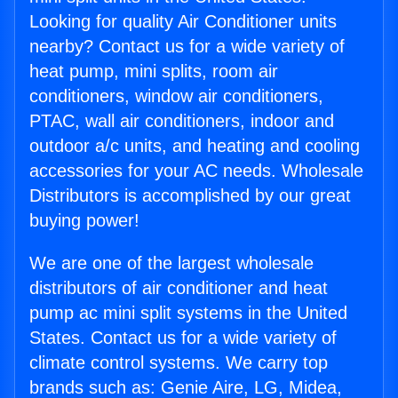
Looking for quality Air Conditioner units
nearby? Contact us for a wide variety of
heat pump, mini splits, room air
conditioners, window air conditioners,
PTAC, wall air conditioners, indoor and
outdoor a/c units, and heating and cooling
accessories for your AC needs. Wholesale
Distributors is accomplished by our great
buying power!
We are one of the largest wholesale
distributors of air conditioner and heat
pump ac mini split systems in the United
States. Contact us for a wide variety of
climate control systems. We carry top
brands such as: Genie Aire, LG, Midea,