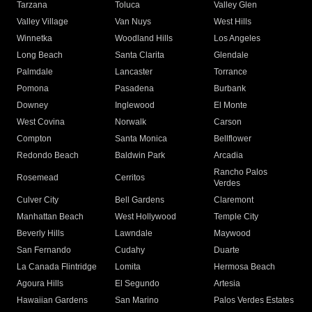
Tarzana
Toluca
Valley Glen
Valley Village
Van Nuys
West Hills
Winnetka
Woodland Hills
Los Angeles
Long Beach
Santa Clarita
Glendale
Palmdale
Lancaster
Torrance
Pomona
Pasadena
Burbank
Downey
Inglewood
El Monte
West Covina
Norwalk
Carson
Compton
Santa Monica
Bellflower
Redondo Beach
Baldwin Park
Arcadia
Rancho Palos
Rosemead
Cerritos
Verdes
Culver City
Bell Gardens
Claremont
Manhattan Beach
West Hollywood
Temple City
Beverly Hills
Lawndale
Maywood
San Fernando
Cudahy
Duarte
La Canada Flintridge
Lomita
Hermosa Beach
Agoura Hills
El Segundo
Artesia
Hawaiian Gardens
San Marino
Palos Verdes Estates