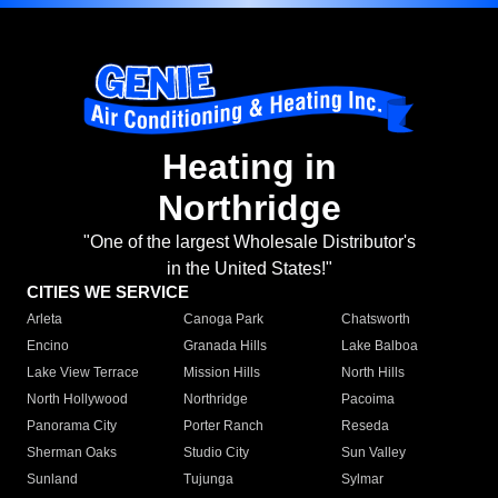
Heating in
Northridge
"One of the largest Wholesale Distributor's
in the United States!"
CITIES WE SERVICE
Arleta
Canoga Park
Chatsworth
Encino
Granada Hills
Lake Balboa
Lake View Terrace
Mission Hills
North Hills
North Hollywood
Northridge
Pacoima
Panorama City
Porter Ranch
Reseda
Sherman Oaks
Studio City
Sun Valley
Sunland
Tujunga
Sylmar