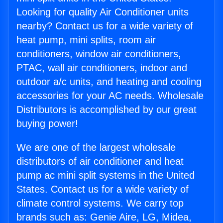
Looking for quality Air Conditioner units
nearby? Contact us for a wide variety of
heat pump, mini splits, room air
conditioners, window air conditioners,
PTAC, wall air conditioners, indoor and
outdoor a/c units, and heating and cooling
accessories for your AC needs. Wholesale
Distributors is accomplished by our great
buying power!
We are one of the largest wholesale
distributors of air conditioner and heat
pump ac mini split systems in the United
States. Contact us for a wide variety of
climate control systems. We carry top
brands such as: Genie Aire, LG, Midea,