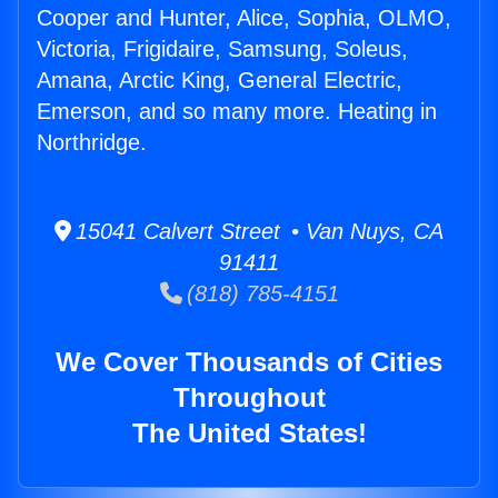
Cooper and Hunter, Alice, Sophia, OLMO,
Victoria, Frigidaire, Samsung, Soleus,
Amana, Arctic King, General Electric,
Emerson, and so many more. Heating in
Northridge.
15041 Calvert Street • Van Nuys, CA
91411
(818) 785-4151
We Cover Thousands of Cities
Throughout
The United States!