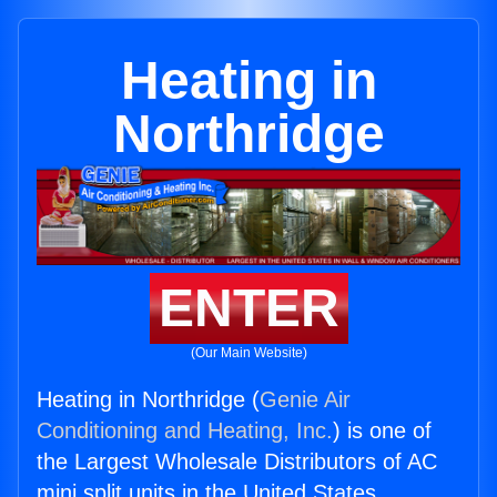
Heating in
Northridge
ENTER
(Our Main Website)
Heating in Northridge (
Genie Air
Conditioning and Heating, Inc.
) is one of
the Largest Wholesale Distributors of AC
mini split units in the United States.