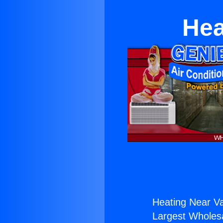
Hea
Heating Near Val
Largest Wholesal