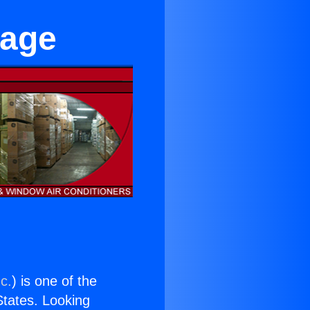
lage
c.
) is one of the
 States. Looking