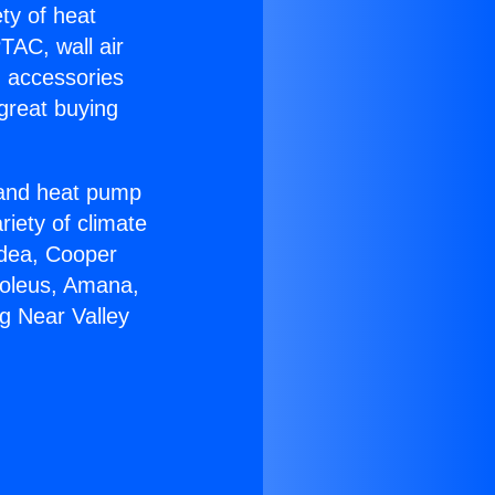
ety of heat
TAC, wall air
g accessories
great buying
r and heat pump
riety of climate
idea, Cooper
Soleus, Amana,
g Near Valley