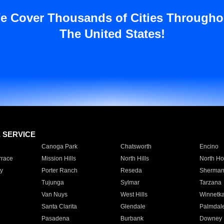
e Cover Thousands of Cities Througho
The United States!
E SERVICE
Canoga Park
Chatsworth
Encino
rrace
Mission Hills
North Hills
North Ho
y
Porter Ranch
Reseda
Sherman
Tujunga
Sylmar
Tarzana
Van Nuys
West Hills
Winnetk
Santa Clarita
Glendale
Palmdal
Pasadena
Burbank
Downey