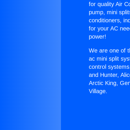
for quality Air 
pump, mini split
conditioners, i
for your AC nee
power!
We are one of t
ac mini split sy
control systems
and Hunter, Ali
Arctic King, Ge
Village.