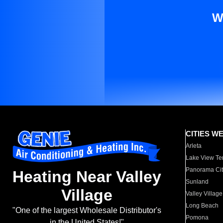
W
CITIES W
Arleta
Lake View Te
Panorama Cit
Heating Near Valley
Sunland
Village
Valley Village
Long Beach
"One of the largest Wholesale Distributor's
Pomona
in the United States!"