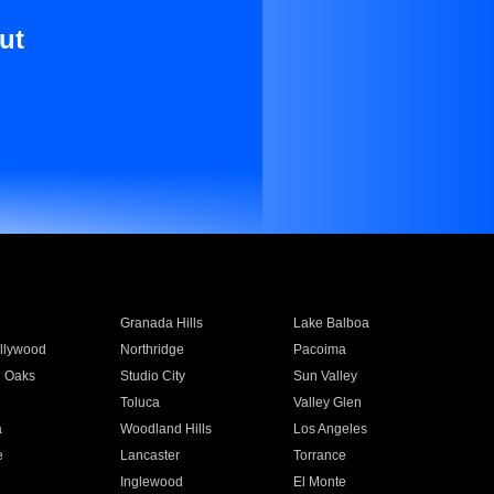
ut
Granada Hills
Lake Balboa
llywood
Northridge
Pacoima
 Oaks
Studio City
Sun Valley
Toluca
Valley Glen
a
Woodland Hills
Los Angeles
e
Lancaster
Torrance
Inglewood
El Monte