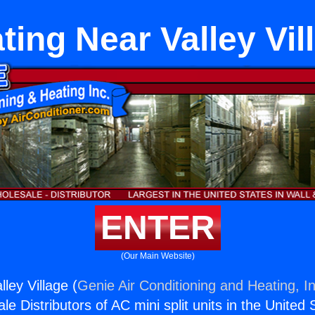
ting Near Valley Vil
ENTER
(Our Main Website)
ley Village (
Genie Air Conditioning and Heating, In
e Distributors of AC mini split units in the United