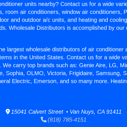
Conditioner units nearby? Contact us for a wide vari
s, room air conditioners, window air conditioners, P
ndoor and outdoor a/c units, and heating and coolin
ds. Wholesale Distributors is accomplished by our 
he largest wholesale distributors of air conditione
stems in the United States. Contact us for a wide va
. We carry top brands such as: Genie Aire, LG, M
ce, Sophia, OLMO, Victoria, Frigidaire, Samsung, 
neral Electric, Emerson, and so many more. Heatin
15041 Calvert Street • Van Nuys, CA 91411
(818) 785-4151