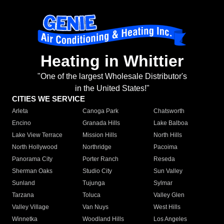
Heating in Whittier
"One of the largest Wholesale Distributor's
in the United States!"
CITIES WE SERVICE
Arleta
Canoga Park
Chatsworth
Encino
Granada Hills
Lake Balboa
Lake View Terrace
Mission Hills
North Hills
North Hollywood
Northridge
Pacoima
Panorama City
Porter Ranch
Reseda
Sherman Oaks
Studio City
Sun Valley
Sunland
Tujunga
Sylmar
Tarzana
Toluca
Valley Glen
Valley Village
Van Nuys
West Hills
Winnetka
Woodland Hills
Los Angeles