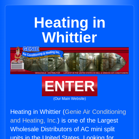
Heating in
Whittier
ENTER
(Our Main Website)
Heating in Whittier (
Genie Air Conditioning
and Heating, Inc.
) is one of the Largest
Wholesale Distributors of AC mini split
units in the United States. Looking for