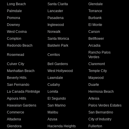
Long Beach
Santa Clarita
Glendale
Palmdale
Lancaster
Torrance
Pomona
Pasadena
Burbank
Downey
Inglewood
El Monte
West Covina
Norwalk
Carson
Compton
Santa Monica
Bellflower
Redondo Beach
Baldwin Park
Arcadia
Rancho Palos
Rosemead
Cerritos
Verdes
Culver City
Bell Gardens
Claremont
Manhattan Beach
West Hollywood
Temple City
Beverly Hills
Lawndale
Maywood
San Fernando
Cudahy
Duarte
La Canada Flintridge
Lomita
Hermosa Beach
Agoura Hills
El Segundo
Artesia
Hawaiian Gardens
San Marino
Palos Verdes Estates
Commerce
Malibu
San Bernardino
Altadena
Azusa
City of Industry
Glendora
Hacienda Heights
Fullerton