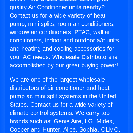
quality Air Conditioner units nearby?
Contact us for a wide variety of heat
pump, mini splits, room air conditioners,
window air conditioners, PTAC, wall air
conditioners, indoor and outdoor a/c units,
and heating and cooling accessories for
your AC needs. Wholesale Distributors is
accomplished by our great buying power!
We are one of the largest wholesale
distributors of air conditioner and heat
pump ac mini split systems in the United
States. Contact us for a wide variety of
climate control systems. We carry top
brands such as: Genie Aire, LG, Midea,
Cooper and Hunter, Alice, Sophia, OLMO,