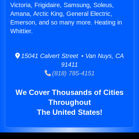
Victoria, Frigidaire, Samsung, Soleus,
Amana, Arctic King, General Electric,
Emerson, and so many more. Heating in
Whittier.
15041 Calvert Street • Van Nuys, CA
91411
(818) 785-4151
We Cover Thousands of Cities
Throughout
The United States!